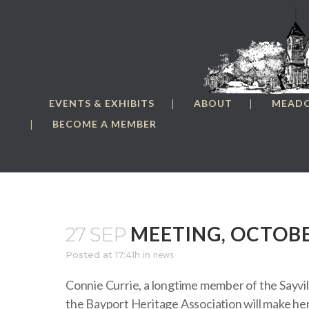
EVENTS & EXHIBITS
ABOUT
MEAD
BECOME A MEMBER
MEETING, OCTOBE
27 SEP
Posted at 17:41h
in
news
Connie Currie, a longtime member of the Sayvil
the Bayport Heritage Association will make her