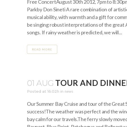
Free ConcertAugust 30th 2012, 7pm to 8:30
Parkby Don Sineti A rare combination of artisti
musical ability, with warmth and a gift for comm
be singing robust interpretations of the great
songs. If rainy weather is predicted, we will...
READ MORE
TOUR AND DINNE
01 AUG
Posted at 16:02h
in
news
Our Summer Bay Cruise and tour of the Great 
success!The weather was perfect and the win
bay calm for our travels.The ferry slowly move
Bayport, Blue Point, Patchogue and Bellport whi