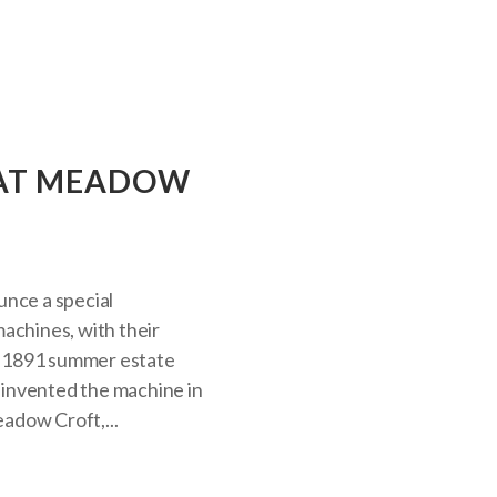
T AT MEADOW
unce a special
achines, with their
he 1891 summer estate
invented the machine in
eadow Croft,...