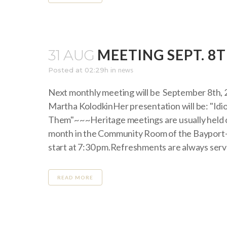
MEETING SEPT. 8T
31 AUG
Posted at 02:29h
in
news
Next monthly meeting will be September 8th, 
Martha KolodkinHer presentation will be: "I
Them"~~~Heritage meetings are usually held o
month in the Community Room of the Bayport-
start at 7:30 pm.Refreshments are always serve
READ MORE