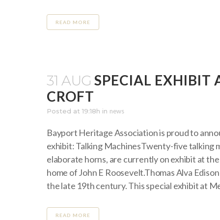
READ MORE
SPECIAL EXHIBI
31 AUG
CROFT
Posted at 19:18h
in
news
Bayport Heritage Association is proud to anno
exhibit: Talking MachinesTwenty-five talking m
elaborate horns, are currently on exhibit at t
home of John E Roosevelt.Thomas Alva Edison 
the late 19th century. This special exhibit at M
READ MORE