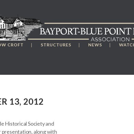
OW CROFT
STRUCTURES
NEWS
WATCH
R 13, 2012
le Historical Society and
 presentation, along with