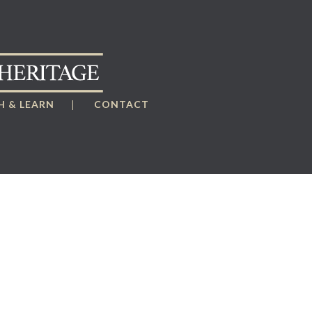
 & LEARN
CONTACT