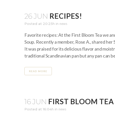
RECIPES!
26 JUN
Posted at 20:25h
in
news
Favorite recipes: At the First Bloom Tea we a
Soup. Recently a member, Rose A., shared her
It was praised for its delicious flavor and mois
traditional Scandinavian pan but any pan can be
READ MORE
FIRST BLOOM TEA 
16 JUN
Posted at 16:04h
in
news