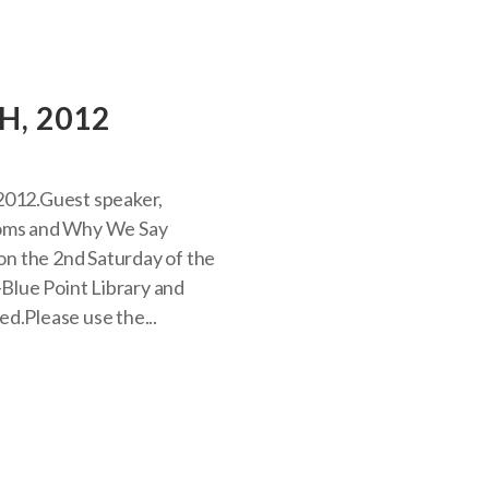
H, 2012
2012.Guest speaker,
dioms and Why We Say
n the 2nd Saturday of the
Blue Point Library and
d.Please use the...