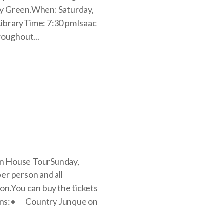
nry Green.When: Saturday,
ibraryTime: 7:30 pmIsaac
roughout...
mn House TourSunday,
er person and all
on.You can buy the tickets
tions:• Country Junque on