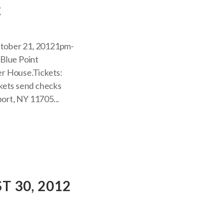
2
tober 21, 20121pm-
-Blue Point
r House.Tickets:
ckets send checks
ort, NY 11705...
 30, 2012