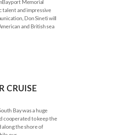
pmBayport Memorial
c talent and impressive
unication, Don Sineti will
 American and British sea
R CRUISE
South Bay was a huge
d cooperated to keep the
d along the shore of
le our...