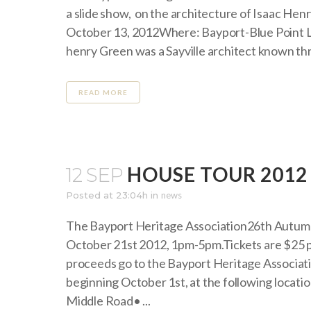
a slide show, on the architecture of Isaac He
October 13, 2012Where: Bayport-Blue Point L
henry Green was a Sayville architect known th
READ MORE
HOUSE TOUR 2012
12 SEP
Posted at 23:04h
in
news
The Bayport Heritage Association26th Autu
October 21st 2012, 1pm-5pm.Tickets are $25 p
proceeds go to the Bayport Heritage Associati
beginning October 1st, at the following loca
Middle Road• ...