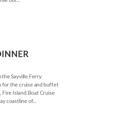
DINNER
 the Sayville Ferry
 for the cruise and buffet
, Fire Island.Boat Cruise
y coastline of...