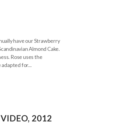
nnually have our Strawberry
 Scandinavian Almond Cake.
tness. Rose uses the
 adapted for...
VIDEO, 2012