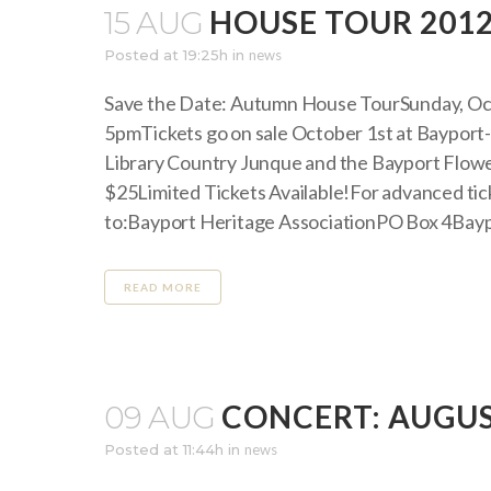
HOUSE TOUR 201
15 AUG
Posted at 19:25h
in
news
Save the Date: Autumn House TourSunday, Oc
5pmTickets go on sale October 1st at Bayport
Library Country Junque and the Bayport Flowe
$25Limited Tickets Available!For advanced ti
to:Bayport Heritage AssociationPO Box 4Bayp
READ MORE
CONCERT: AUGUST
09 AUG
Posted at 11:44h
in
news