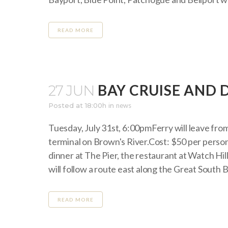
READ MORE
BAY CRUISE AND 
27 JUN
Posted at 18:00h
in
news
Tuesday, July 31st, 6:00pmFerry will leave from
terminal on Brown's River.Cost: $50 per person
dinner at The Pier, the restaurant at Watch Hill
will follow a route east along the Great South Ba
READ MORE