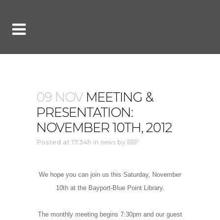
09 NOV
MEETING &
PRESENTATION:
NOVEMBER 10TH, 2012
Posted at 17:34h
in
news
by
BBP
We hope you can join us this Saturday, November
10th at the Bayport-Blue Point Library.
The monthly meeting begins 7:30pm and our guest