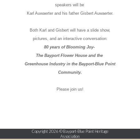
speakers will be
Karl Auwaerter and his father Gisbert Auwaerter.
Both Karl and Gisbert will have a slide show,
pictures, and an interactive conversation:
80 years of Blooming Joy-
The Bayport Flower House and the
Greenhouse Industry in the Bayport-Blue Point
Community.
Please join us!
Copyright 2026 © Bayport-Blue Point Heritage
Association