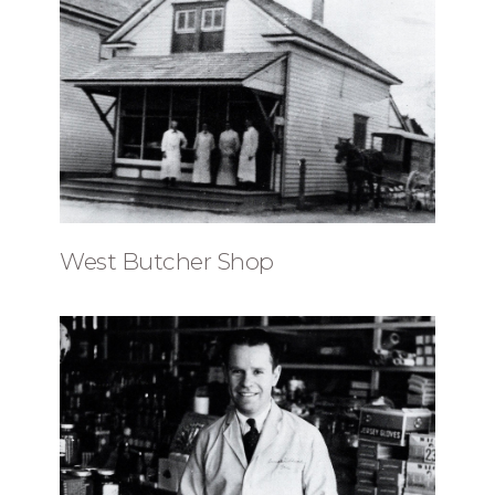
West Butcher Shop