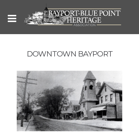
DOWNTOWN BAYPORT