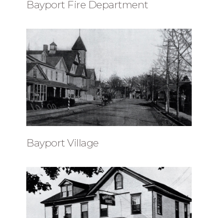
Bayport Fire Department
Bayport Village