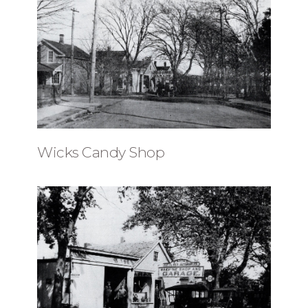
Wicks Candy Shop