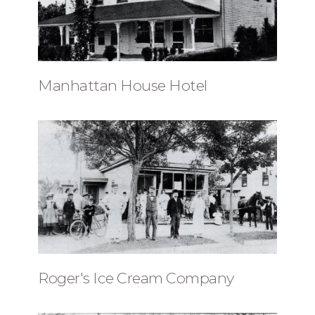
Manhattan House Hotel
Roger's Ice Cream Company