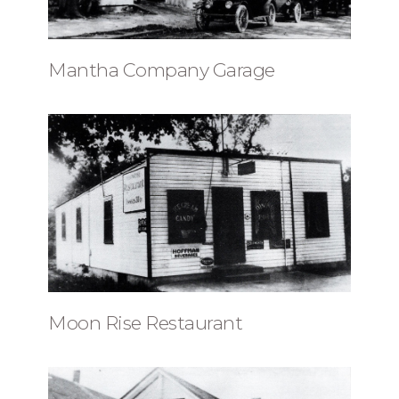
Mantha Company Garage
Moon Rise Restaurant