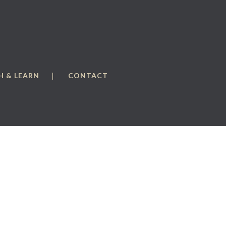
 & LEARN
CONTACT