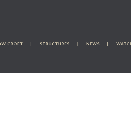
OW CROFT
STRUCTURES
NEWS
WATCH