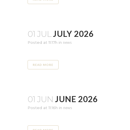
JULY 2026
01 JUL
Posted at 11:17h
in
news
READ MORE
JUNE 2026
01 JUN
Posted at 11:16h
in
news