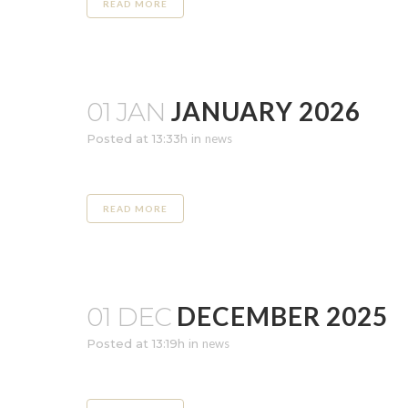
READ MORE
JANUARY 2026
01 JAN
Posted at 13:33h
in
news
READ MORE
DECEMBER 2025
01 DEC
Posted at 13:19h
in
news