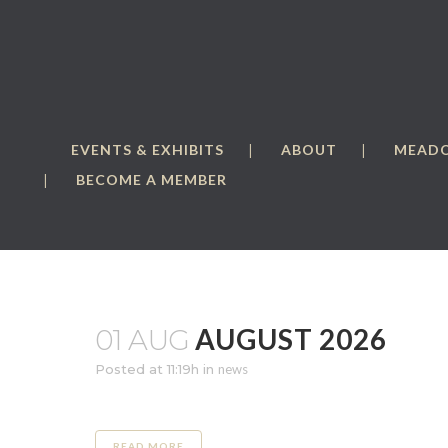
EVENTS & EXHIBITS
ABOUT
MEAD
BECOME A MEMBER
AUGUST 2026
01 AUG
Posted at 11:19h
in
news
READ MORE