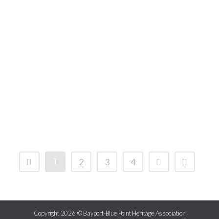
1
2
3
4
Copyright 2026 © Bayport-Blue Point Heritage Association