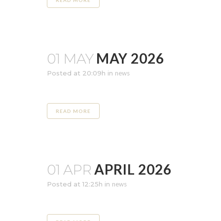
READ MORE
MAY 2026
01 MAY
Posted at 20:09h
in
news
READ MORE
APRIL 2026
01 APR
Posted at 12:25h
in
news