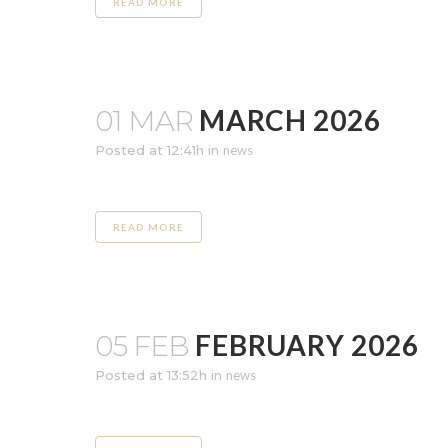
READ MORE
MARCH 2026
01 MAR
Posted at 12:41h
in
news
READ MORE
FEBRUARY 2026
05 FEB
Posted at 13:52h
in
news