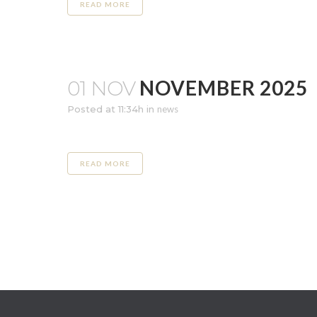
READ MORE
NOVEMBER 2025
01 NOV
Posted at 11:34h
in
news
READ MORE