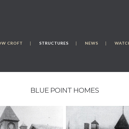
OW CROFT
STRUCTURES
NEWS
WATCH
BLUE POINT HOMES