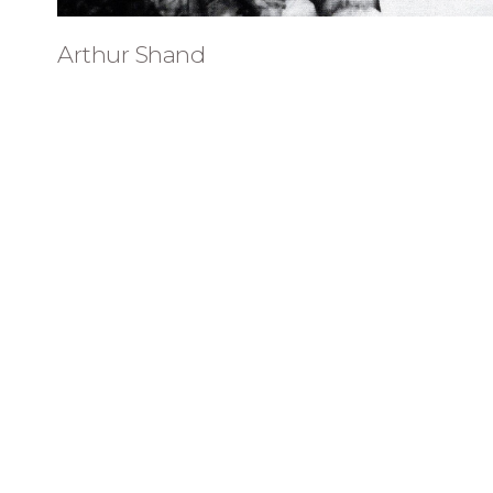
Arthur Shand