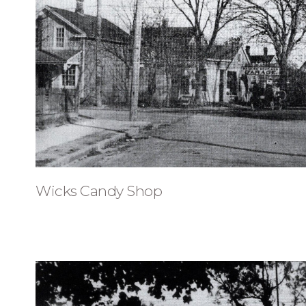
Wicks Candy Shop