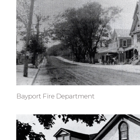
Bayport Fire Department