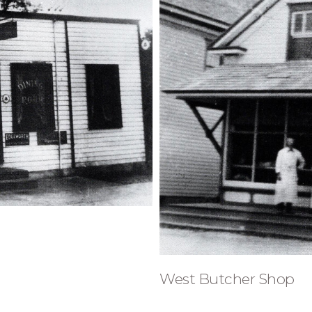
West Butcher Shop