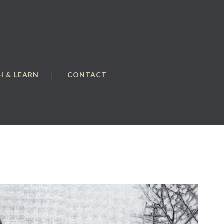
 & LEARN
CONTACT