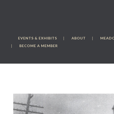
EVENTS & EXHIBITS
ABOUT
MEAD
BECOME A MEMBER