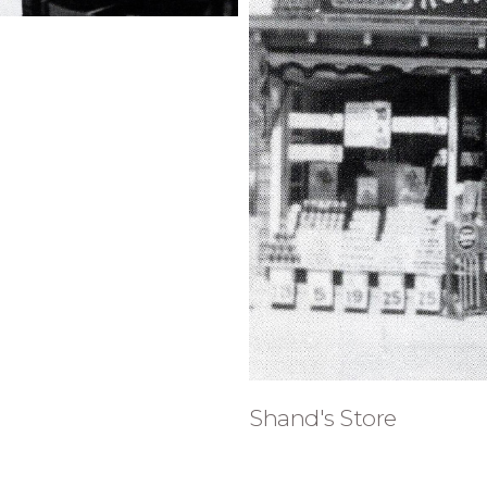
Shand's Store