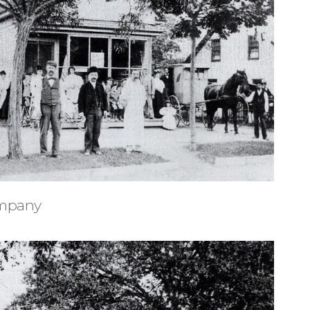
ompany