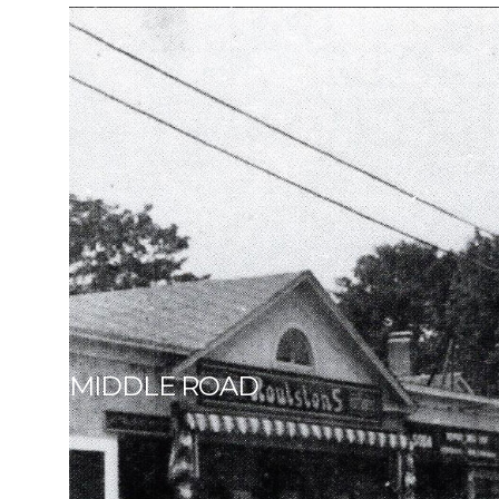
MIDDLE ROAD