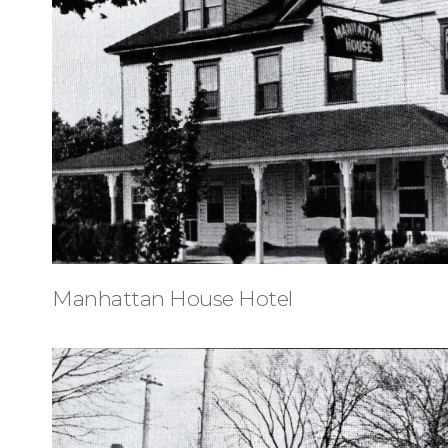
Manhattan House Hotel