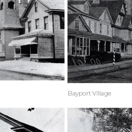
Bayport Village