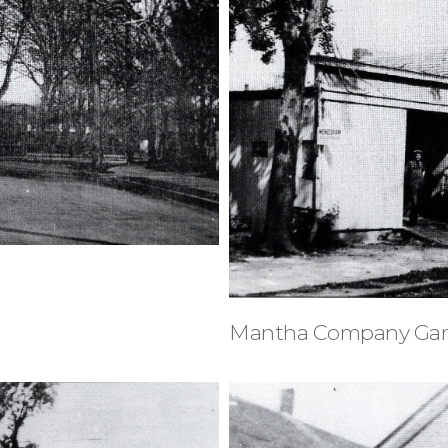
Mantha Company Gar