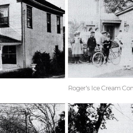
Roger's Ice Cream C