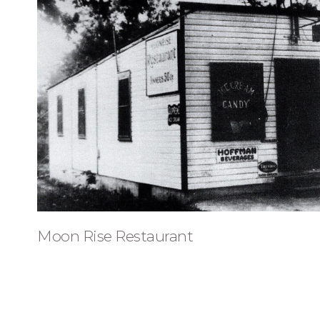
Moon Rise Restaurant