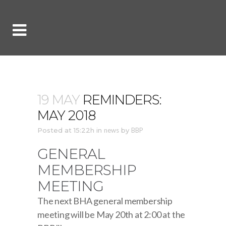
19 MAY
REMINDERS:
MAY 2018
Posted at 15:22h
in
news
by
BBP
GENERAL
MEMBERSHIP
MEETING
The next BHA general membership
meeting will be May 20th at 2:00 at the