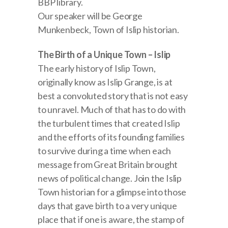
BBP library.
Our speaker will be George
Munkenbeck, Town of Islip historian.
The Birth of a Unique Town – Islip
The early history of Islip Town,
originally know as Islip Grange, is at
best a convoluted story that is not easy
to unravel. Much of that has to do with
the turbulent times that created Islip
and the efforts of its founding families
to survive during a time when each
message from Great Britain brought
news of political change. Join the Islip
Town historian for a glimpse into those
days that gave birth to a very unique
place that if one is aware, the stamp of