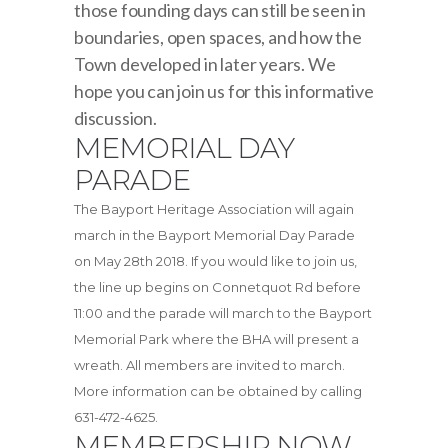
those founding days can still be seen in
boundaries, open spaces, and how the
Town developed in later years. We
hope you can join us for this informative
discussion.
MEMORIAL DAY
PARADE
The Bayport Heritage Association will again
march in the Bayport Memorial Day Parade
on May 28th 2018. If you would like to join us,
the line up begins on Connetquot Rd before
11:00 and the parade will march to the Bayport
Memorial Park where the BHA will present a
wreath. All members are invited to march.
More information can be obtained by calling
631-472-4625.
MEMBERSHIP NOW