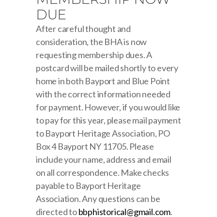
DUE
After careful thought and
consideration, the BHA is now
requesting membership dues. A
postcard will be mailed shortly to every
home in both Bayport and Blue Point
with the correct information needed
for payment. However, if you would like
to pay for this year, please mail payment
to Bayport Heritage Association, PO
Box 4 Bayport NY 11705. Please
include your name, address and email
on all correspondence. Make checks
payable to Bayport Heritage
Association. Any questions can be
directed to
bbphistorical@gmail.com
.