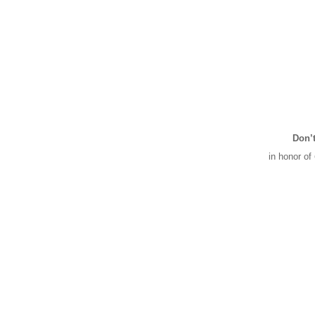
Don’t
in honor of