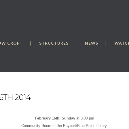
OW CROFT
STRUCTURES
NEWS
WATCH
6TH 2014
February 16th, Sunday
at 3:00 pm
Community Room of the Bayport/Blue Point Library.