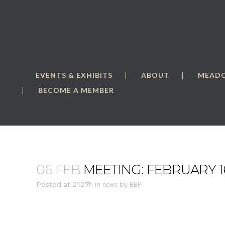
EVENTS & EXHIBITS
ABOUT
MEAD
BECOME A MEMBER
06 FEB
MEETING: FEBRUARY 1
Posted at 21:27h
in
news
by
BBP