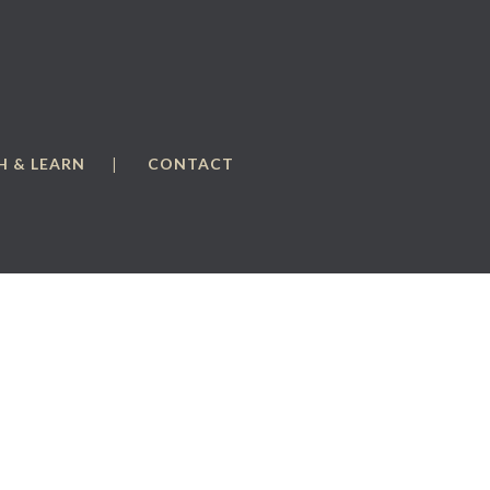
 & LEARN
CONTACT