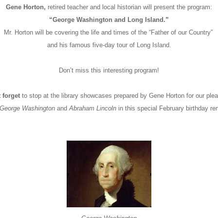
Gene Horton,
retired teacher and local historian will present the program:
“George Washington and Long Island.”
Mr. Horton will be covering the life and times of the “Father of our Country”
and his famous five-day tour of Long Island.
Don’t miss this interesting program!
 forget
to stop at the library showcases prepared by Gene Horton for our ple
George Washington
and
Abraham Lincoln
in this special February birthday 