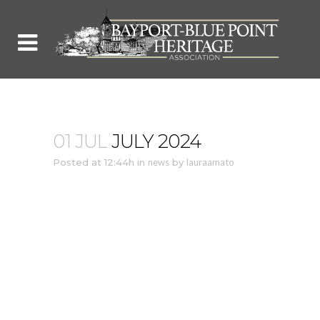
01 JUL
JULY 2024
Posted at 12:44h
in
news
by
lauraamato