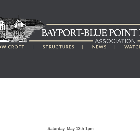
OW CROFT
STRUCTURES
NEWS
WATCH
Saturday, May 12th 1pm