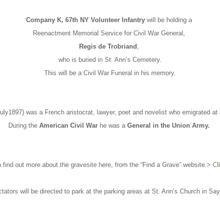
Company K, 67th NY Volunteer Infantry
will be holding a
Reenactment Memorial Service for Civil War General,
Regis de Trobriand
,
who is buried in St. Ann’s Cemetery.
This will be a Civil War Funeral in his memory.
uly1897) was a French aristocrat, lawyer, poet and novelist who emigrated at
During the
American Civil War
he was a
General in the Union Army.
Cl
 find out more about the gravesite here, from the “Find a Grave” website.>
tators will be directed to park at the parking areas at St. Ann’s Church in Sayv