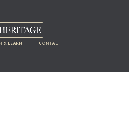
 & LEARN
CONTACT