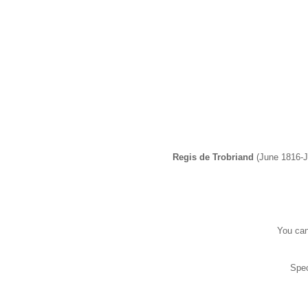
Regis de Trobriand
(June 1816-J
You can
Spec