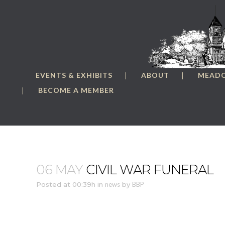
EVENTS & EXHIBITS
ABOUT
MEAD
BECOME A MEMBER
06 MAY
CIVIL WAR FUNERAL
Posted at 00:39h
in
news
by
BBP