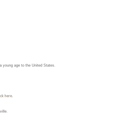
 a young age to the United States.
ick here.
ille.