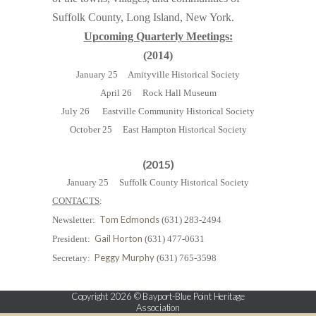
Suffolk County, Long Island, New York.
Upcoming Quarterly Meetings:
(2014)
January 25 Amityville Historical Society
April 26 Rock Hall Museum
July 26 Eastville Community Historical Society
October 25 East Hampton Historical Society
(2015)
January 25 Suffolk County Historical Society
CONTACTS
:
Tom Edmonds
Newsletter:
(631) 283-2494
Gail Horton
President:
(631) 477-0631
Peggy Murphy
Secretary:
(631) 765-3598
Copyright 2026 © Bayport-Blue Point Heritage
Association