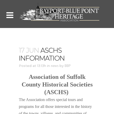
17 JUN
ASCHS
INFORMATION
Posted at 13:13h
in
news
by
BBP
Association of Suffolk
County Historical Societies
(ASCHS)
The Association offers special tours and
programs for all those interested in the history
of the towns, villages, and communities of