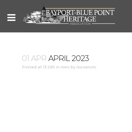
01 APR
APRIL 2023
Posted at 13:26h
in
news
by
lauraamato