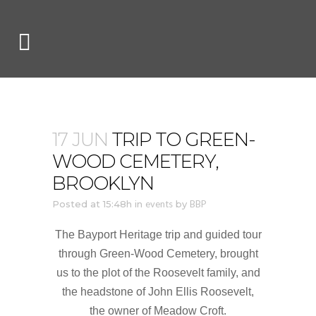
17 JUN
TRIP TO GREEN-
WOOD CEMETERY,
BROOKLYN
Posted at 15:48h
in
events
by
BBP
The Bayport Heritage trip and guided tour
through Green-Wood Cemetery, brought
us to
the plot of the Roosevelt family, and
the headstone of John Ellis Roosevelt,
the owner of Meadow Croft.