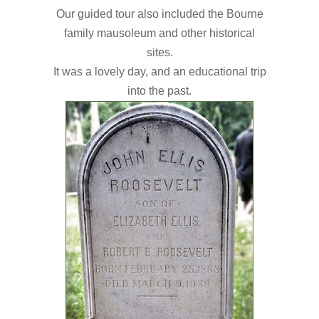
Our guided tour also included the Bourne
family
mausoleum and other historical
sites
.
It was a lovely day, and an educational trip
into the past.