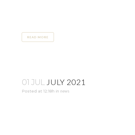
READ MORE
JULY 2021
01 JUL
Posted at 12:18h
in
news