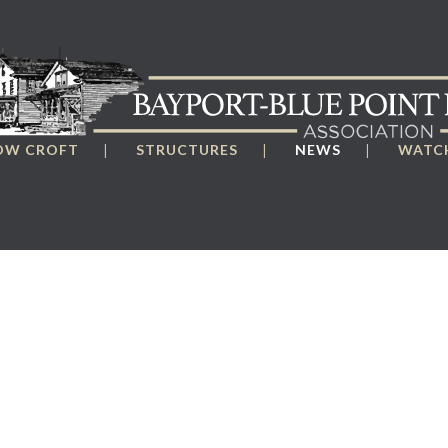
OW CROFT
STRUCTURES
NEWS
WATCH