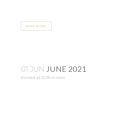
READ MORE
JUNE 2021
01 JUN
Posted at 12:11h
in
news