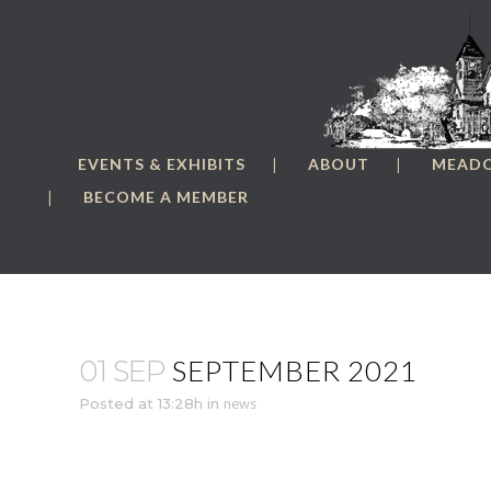
EVENTS & EXHIBITS
ABOUT
MEAD
BECOME A MEMBER
SEPTEMBER 2021
01 SEP
Posted at 13:28h
in
news