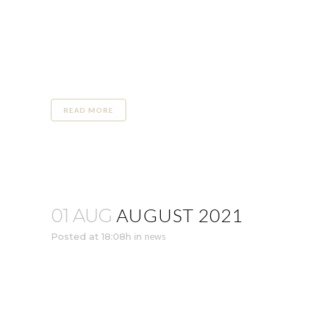
READ MORE
AUGUST 2021
01 AUG
Posted at 18:08h
in
news