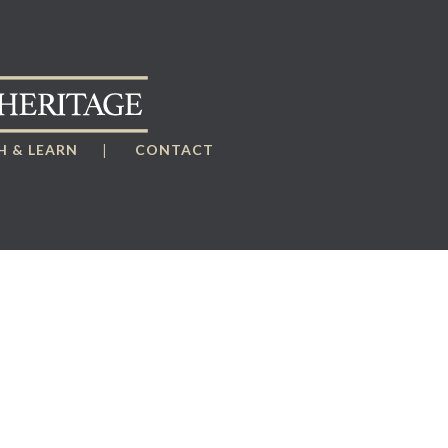
 & LEARN
CONTACT