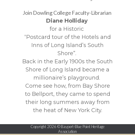
Join Dowling College Faculty-Librarian
Diane Holliday
for a Historic
“Postcard tour of the Hotels and
Inns of Long Island’s South
Shore”.
Back in the Early 1900s the South
Shore of Long Island became a
millionaire’s playground.
Come see how, from Bay Shore
to Bellport, they came to spend
their long summers away from
the heat of New York City.
Copyright 2026 © Bayport-Blue Point Heritage
Association