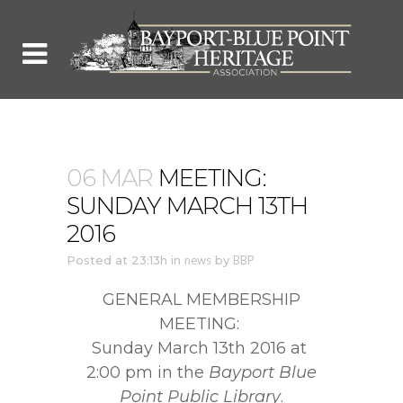
06 MAR
MEETING:
SUNDAY MARCH 13TH
2016
Posted at 23:13h
in
news
by
BBP
GENERAL MEMBERSHIP
MEETING:
Sunday March 13th 2016 at
2:00 pm in the
Bayport Blue
Point Public Library
.